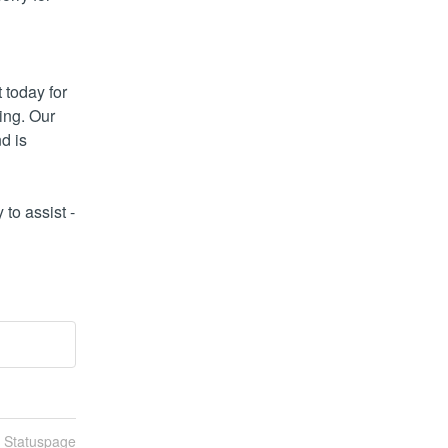
today for 
ng. Our 
 is 
o assist - 
n Statuspage