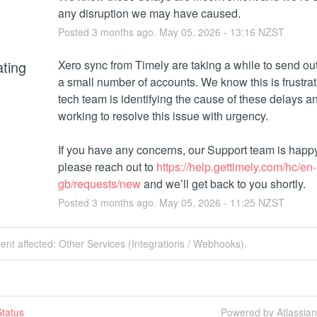
any disruption we may have caused.
Posted
3
months ago.
May
05
,
2026
-
13:16
NZST
ating
Xero sync from Timely are taking a while to send out 
a small number of accounts. We know this is frustrati
tech team is identifying the cause of these delays and
working to resolve this issue with urgency. 
If you have any concerns, our Support team is happy t
please reach out to 
https://help.gettimely.com/hc/en-
gb/requests/new
 and we’ll get back to you shortly.
Posted
3
months ago.
May
05
,
2026
-
11:25
NZST
dent affected: Other Services (Integrations / Webhooks).
tatus
Powered by Atlassia