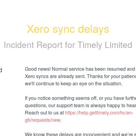
Xero sync delays
Incident Report for
Timely Limited
d
Good news! Normal service has been resumed and 
Xero syncs are already sent. Thanks for your patien
we'll continue to keep an eye on the situation.
If you notice something seems off, or you have furthe
questions, our support team is always happy to hear 
Reach out to us at 
https://help.gettimely.com/hc/en-
gb/requests/new
. 
We know these delays are inconvenient and we’re so