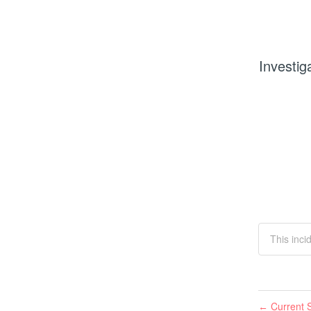
Investig
This inci
Current S
←