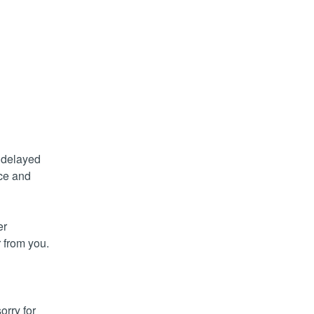
delayed 
ce and 
r 
from you. 
rry for 