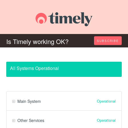
Is Timely working OK?
SUBSCRIBE
All Systems Operational
Operational
Main System
Operational
Other Services