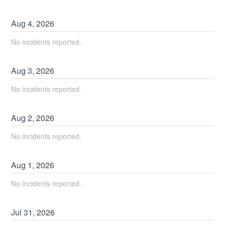
Aug
4
,
2026
No incidents reported.
Aug
3
,
2026
No incidents reported.
Aug
2
,
2026
No incidents reported.
Aug
1
,
2026
No incidents reported.
Jul
31
,
2026