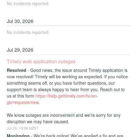
No incidents reported.
Jul
30
,
2026
No incidents reported.
Jul
29
,
2026
Timely web application outages
Resolved
-
Good news, the issue around Timely application is 
now resolved! Timely will be working as expected. If you notice 
something seems off, or you have further questions, our 
support team is always happy to hear from you. Reach out to 
us at this form 
https://help.gettimely.com/hc/en-
gb/requests/new
. 
We know outages are inconvenient and we’re sorry for any 
disruption we may have caused.
Jul
29
,
13:38
NZST
Monitoring
-
We’re back online! We’ve applied a fix and are 