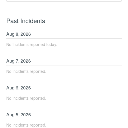
Past Incidents
Aug
8
,
2026
No incidents reported today.
Aug
7
,
2026
No incidents reported.
Aug
6
,
2026
No incidents reported.
Aug
5
,
2026
No incidents reported.