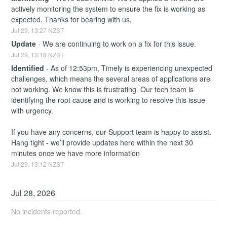
actively monitoring the system to ensure the fix is working as 
expected. Thanks for bearing with us.
Jul
29
,
13:27
NZST
Update
-
We are continuing to work on a fix for this issue.
Jul
29
,
13:18
NZST
Identified
-
As of 12:53pm, Timely is experiencing unexpected 
challenges, which means the several areas of applications are 
not working. We know this is frustrating. Our tech team is 
identifying the root cause and is working to resolve this issue 
with urgency. 
If you have any concerns, our Support team is happy to assist. 
Hang tight - we’ll provide updates here within the next 30 
minutes once we have more information
Jul
29
,
13:12
NZST
Jul
28
,
2026
No incidents reported.