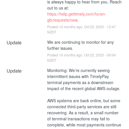
is always happy to hear from you. Reach 
out to us at: 
https://help.gettimely.com/hc/en-
gb/requests/new
.
Posted
10
months ago.
Oct
22
,
2025
-
13:47
NZDT
Update
We are continuing to monitor for any 
further issues.
Posted
10
months ago.
Oct
22
,
2025
-
09:04
NZDT
Update
Monitoring: We’re currently seeing 
intermittent issues with TimelyPay 
terminal payments as a downstream 
impact of the recent global AWS outage.
AWS systems are back online, but some 
connected third-party services are still 
recovering. As a result, a small number 
of terminal transactions may fail to 
complete, while most payments continue 