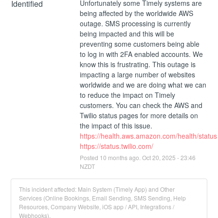
Identified
Unfortunately some Timely systems are 
being affected by the worldwide AWS 
outage. SMS processing is currently 
being impacted and this will be 
preventing some customers being able 
to log in with 2FA enabled accounts. We 
know this is frustrating. This outage is 
impacting a large number of websites 
worldwide and we are doing what we can 
to reduce the impact on Timely 
customers. You can check the AWS and 
Twilio status pages for more details on 
the impact of this issue.
https://health.aws.amazon.com/health/status
https://status.twilio.com/
Posted
10
months ago.
Oct
20
,
2025
-
23:46
NZDT
This incident affected: Main System (Timely App) and Other
Services (Online Bookings, Email Sending, SMS Sending, Help
Resources, Company Website, iOS app / API, Integrations /
Webhooks).