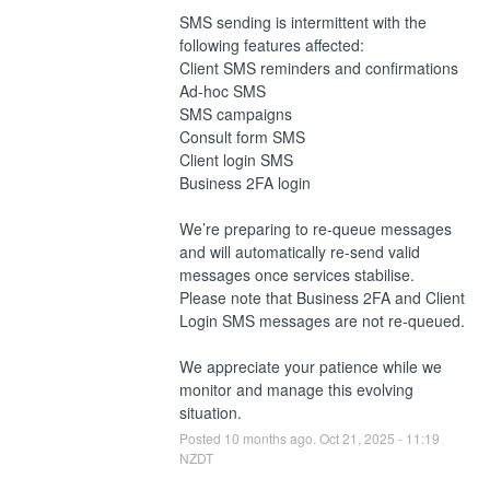
SMS sending is intermittent with the 
following features affected:
Client SMS reminders and confirmations
Ad-hoc SMS
SMS campaigns
Consult form SMS
Client login SMS
Business 2FA login
We’re preparing to re-queue messages 
and will automatically re-send valid 
messages once services stabilise. 
Please note that Business 2FA and Client 
Login SMS messages are not re-queued.
We appreciate your patience while we 
monitor and manage this evolving 
situation.
Posted
10
months ago.
Oct
21
,
2025
-
11:19
NZDT