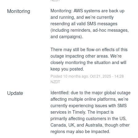
Monitoring
Monitoring: AWS systems are back up 
and running, and we’re currently 
resending all valid SMS messages 
(including reminders, ad-hoc messages, 
and campaigns).
There may still be flow-on effects of this 
outage impacting other areas. We’re 
closely monitoring the situation and will 
keep you posted.
Posted
10
months ago.
Oct
21
,
2025
-
14:28
NZDT
Update
Identified: due to the major global outage 
affecting multiple online platforms, we’re 
currently experiencing issues with SMS 
services in Timely. The impact is 
primarily affecting customers in the US, 
Canada, UK, and Australia, though other 
regions may also be impacted.