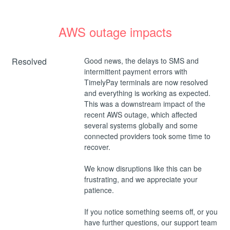
AWS outage impacts
Resolved
Good news, the delays to SMS and 
intermittent payment errors with 
TimelyPay terminals are now resolved 
and everything is working as expected.
This was a downstream impact of the 
recent AWS outage, which affected 
several systems globally and some 
connected providers took some time to 
recover.
We know disruptions like this can be 
frustrating, and we appreciate your 
patience. 
If you notice something seems off, or you 
have further questions, our support team 