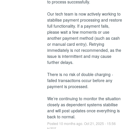
to process successfully.
Our tech team is now actively working to 
stabilise payment processing and restore 
full functionality. If a payment fails, 
please wait a few moments or use 
another payment method (such as cash 
or manual card entry). Retrying 
immediately is not recommended, as the 
issue is intermittent and may cause 
further delays.
There is no risk of double charging - 
failed transactions occur before any 
payment is processed.
We’re continuing to monitor the situation 
closely as dependent systems stabilise 
and will post updates once everything is 
back to normal.
Posted
10
months ago.
Oct
21
,
2025
-
15:56
NZDT