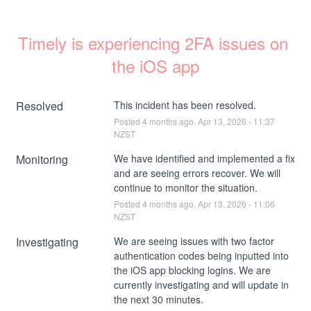
Timely is experiencing 2FA issues on 
the iOS app
Resolved
This incident has been resolved.
Posted
4
months ago.
Apr
13
,
2026
-
11:37
NZST
Monitoring
We have identified and implemented a fix 
and are seeing errors recover. We will 
continue to monitor the situation.
Posted
4
months ago.
Apr
13
,
2026
-
11:06
NZST
Investigating
We are seeing issues with two factor 
authentication codes being inputted into 
the iOS app blocking logins. We are 
currently investigating and will update in 
the next 30 minutes.