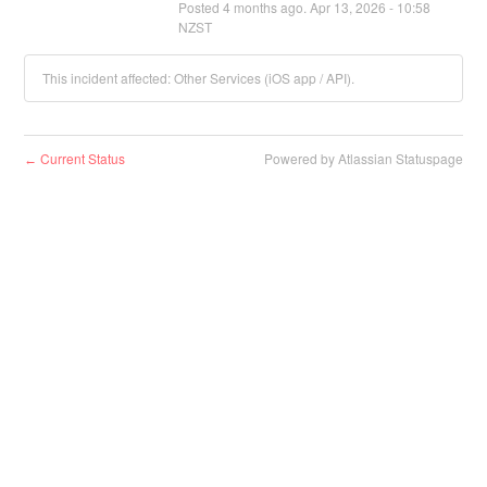
Posted
4
months ago.
Apr
13
,
2026
-
10:58
NZST
This incident affected: Other Services (iOS app / API).
Current Status
Powered by Atlassian Statuspage
←